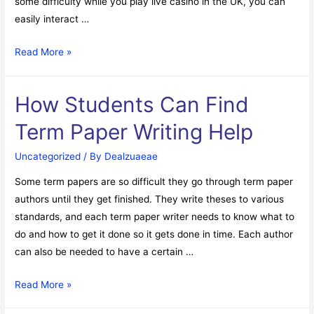
some difficulty while you play live casino in the UK, you can
easily interact …
Why
Read More »
choose
betting
How Students Can Find
strategies
with
Term Paper Writing Help
live
online
Uncategorized
/ By
Dealzuaeae
casino
Some term papers are so difficult they go through term paper
games?
authors until they get finished. They write theses to various
standards, and each term paper writer needs to know what to
do and how to get it done so it gets done in time. Each author
can also be needed to have a certain …
How
Read More »
Students