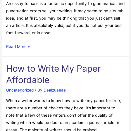
An essay for sale is a fantastic opportunity to grammatical and
punctuation errors sell your writing. It may seem to be a dumb
idea, and at first, you may be thinking that you just can’t sell
an article. It is absolutely valid, but if you do not put your best
foot forward, or in case …
Essay
Read More »
For
Sale
How to Write My Paper
–
How
Affordable
To
Sell
Uncategorized
/ By
Dealzuaeae
an
When a writer wants to know how to write my paper for free,
Essay
there are a number of choices they have. It’s important to
note that a few of these writers don’t offer the quality of
writing which would be due to an academic journal article or
essay. The majority of writers should be praised …