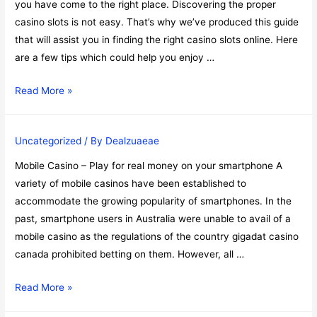
you have come to the right place. Discovering the proper
casino slots is not easy. That’s why we’ve produced this guide
that will assist you in finding the right casino slots online. Here
are a few tips which could help you enjoy …
Free
Read More »
Casino
Slot
Uncategorized
/ By
Dealzuaeae
Games
–
Mobile Casino – Play for real money on your smartphone A
How
variety of mobile casinos have been established to
to
accommodate the growing popularity of smartphones. In the
Win
past, smartphone users in Australia were unable to avail of a
Real
mobile casino as the regulations of the country gigadat casino
Money
canada prohibited betting on them. However, all …
From
Games
Read More »
Machines