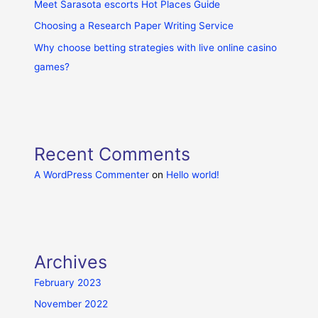
Meet Sarasota escorts Hot Places Guide
Choosing a Research Paper Writing Service
Why choose betting strategies with live online casino
games?
Recent Comments
A WordPress Commenter
on
Hello world!
Archives
February 2023
November 2022