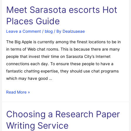
Which
Meet Sarasota escorts Hot
You
Immediately
Places Guide
Perform
in
Leave a Comment
/
blog
/ By
Dealzuaeae
the
The Big Apple is currently among the finest locations to be in
Internet
in terms of Web chat rooms. This is because there are many
people that invest their time on Sarasota City’s Internet
connections each day. To ensure these people to have a
fantastic chatting expertise, they should use chat programs
which may have good …
Meet
Read More »
Sarasota
escorts
Choosing a Research Paper
Hot
Places
Writing Service
Guide