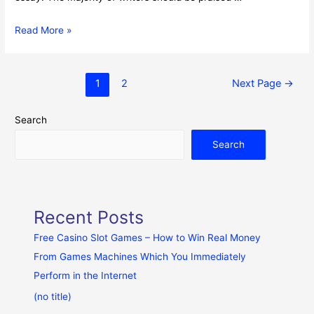
How
Read More »
to
Write
Posts
My
1
2
Next Page
→
pagination
Paper
Affordable
Search
Search
Recent Posts
Free Casino Slot Games – How to Win Real Money
From Games Machines Which You Immediately
Perform in the Internet
(no title)