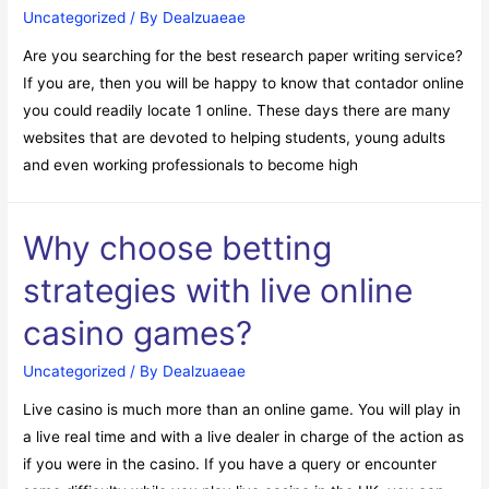
Uncategorized
/ By
Dealzuaeae
Are you searching for the best research paper writing service?
If you are, then you will be happy to know that contador online
you could readily locate 1 online. These days there are many
websites that are devoted to helping students, young adults
and even working professionals to become high
Why choose betting
strategies with live online
casino games?
Uncategorized
/ By
Dealzuaeae
Live casino is much more than an online game. You will play in
a live real time and with a live dealer in charge of the action as
if you were in the casino. If you have a query or encounter