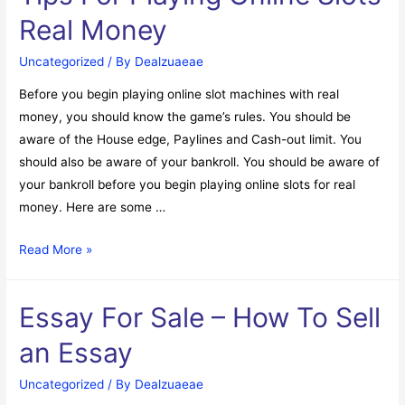
Paper
Real Money
Topics
That
Uncategorized
/ By
Dealzuaeae
Are
Before you begin playing online slot machines with real
Familiar
money, you should know the game’s rules. You should be
and
aware of the House edge, Paylines and Cash-out limit. You
Easy
should also be aware of your bankroll. You should be aware of
to
your bankroll before you begin playing online slots for real
Understand
money. Here are some …
Tips
Read More »
For
Playing
Essay For Sale – How To Sell
Online
Slots
an Essay
Real
Money
Uncategorized
/ By
Dealzuaeae