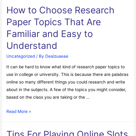
Can
How to Choose Research
Find
Term
Paper Topics That Are
Paper
Familiar and Easy to
Writing
Help
Understand
Uncategorized
/ By
Dealzuaeae
It can be hard to know what kind of research paper topics to
use in college or university. This is because there are palabras
online so many different things you could research and write
about in the subjects. A few of the topics you might consider,
based on the class you are taking or the …
How
Read More »
to
Choose
Tips For Playing Online Slots
Research