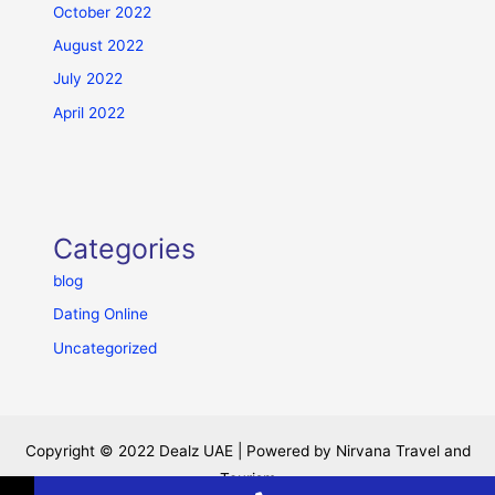
October 2022
August 2022
July 2022
April 2022
Categories
blog
Dating Online
Uncategorized
Copyright © 2022 Dealz UAE | Powered by Nirvana Travel and
Tourism