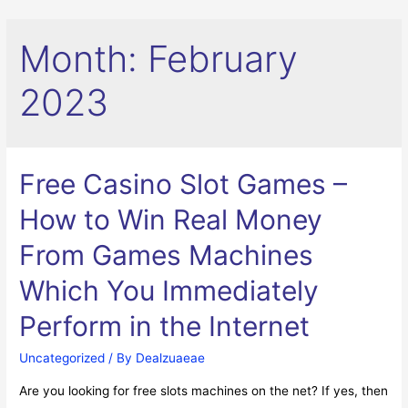
Skip
to
Month:
February
content
2023
Free Casino Slot Games –
How to Win Real Money
From Games Machines
Which You Immediately
Perform in the Internet
Uncategorized
/ By
Dealzuaeae
Are you looking for free slots machines on the net? If yes, then